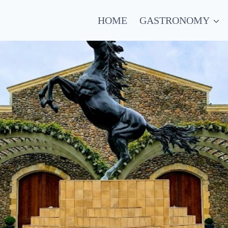
HOME
GASTRONOMY