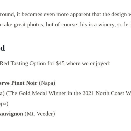
ound, it becomes even more apparent that the design w
 take great photos, but of course this is a winery, so let’
ed
 Red Tasting Option for $45 where we enjoyed:
erve Pinot Noir
(Napa)
) (The Gold Medal Winner in the 2021 North Coast W
pa)
Sauvignon
(Mt. Veeder)