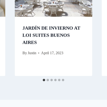
JARDÍN DE INVIERNO AT
LOI SUITES BUENOS
AIRES
By
Justin
April 17, 2023