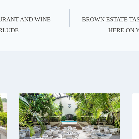
URANT AND WINE
BROWN ESTATE TA
ERLUDE
HERE ON 