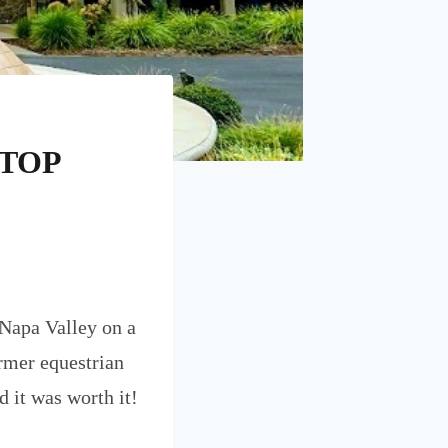
STOP
 Napa Valley on a
ormer equestrian
d it was worth it!