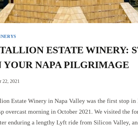
INERYS
TALLION ESTATE WINERY: 
 YOUR NAPA PILGRIMAGE
 22, 2021
llion Estate Winery in Napa Valley was the first stop in
isp overcast morning in October 2021. We visited the f
ter enduring a lengthy Lyft ride from Silicon Valley, an