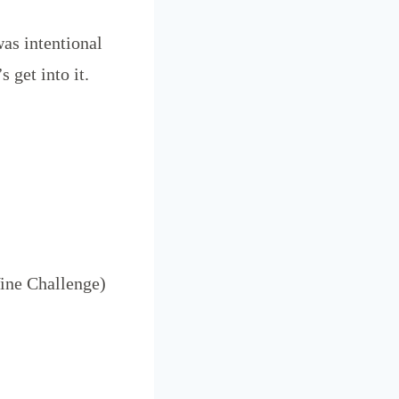
as intentional
s get into it.
ine Challenge)