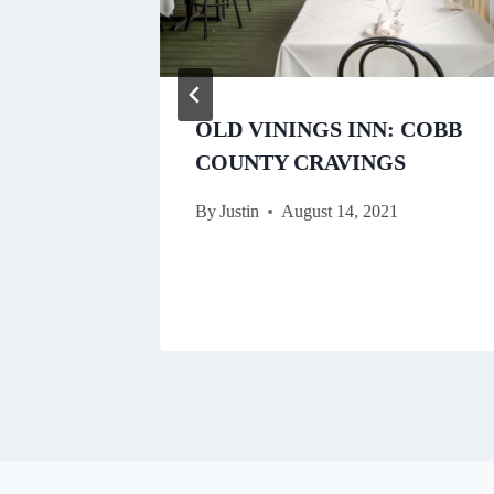
E:
OLD VININGS INN: COBB
ORFUL
COUNTY CRAVINGS
N A
By
Justin
August 14, 2021
E
021