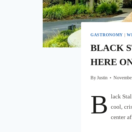
GASTRONOMY
|
W
BLACK S
HERE ON
By
Justin
November
B
lack Sta
cool, cr
center af