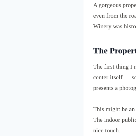
A gorgeous proper
even from the roa
Winery was histor
The Proper
The first thing I
center itself — s
presents a photog
This might be an 
The indoor public
nice touch.