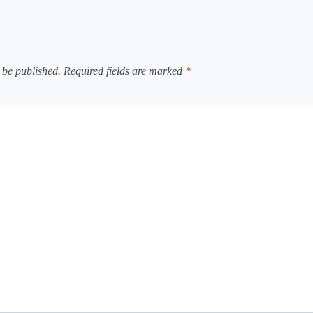
 be published.
Required fields are marked
*