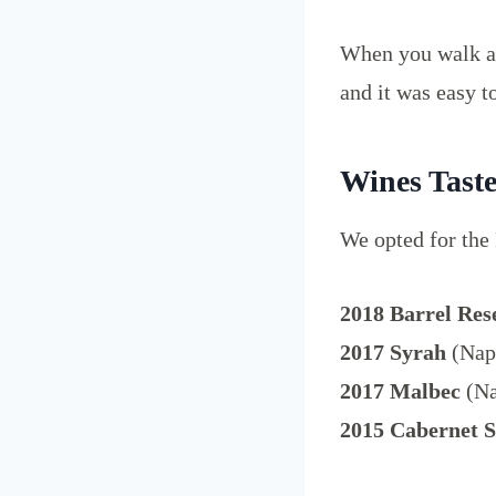
When you walk ar
and it was easy to
Wines Tast
We opted for the
2018 Barrel Res
2017 Syrah
(Napa
2017 Malbec
(Na
2015 Cabernet 