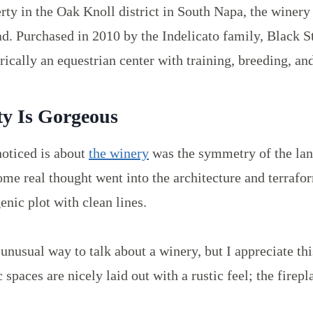
ty in the Oak Knoll district in South Napa, the winery
d. Purchased in 2010 by the Indelicato family, Black St
ically an equestrian center with training, breeding, an
ty Is Gorgeous
 noticed is about
the winery
was the symmetry of the la
ome real thought went into the architecture and terrafor
enic plot with clean lines.
unusual way to talk about a winery, but I appreciate thi
 spaces are nicely laid out with a rustic feel; the firepl