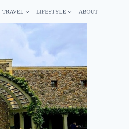
TRAVEL
LIFESTYLE
ABOUT