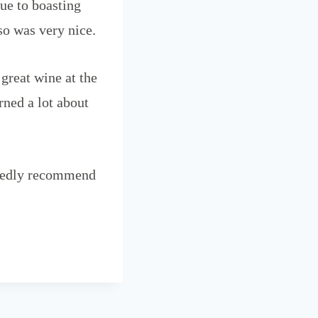
due to boasting
so was very nice.
great wine at the
rned a lot about
artedly recommend