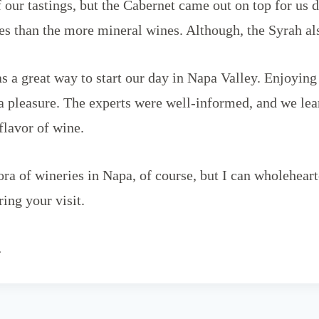
 our tastings, but the Cabernet came out on top for us 
tes than the more mineral wines. Although, the Syrah al
s a great way to start our day in Napa Valley. Enjoying 
a pleasure. The experts were well-informed, and we lea
 flavor of wine.
hora of wineries in Napa, of course, but I can wholehe
ing your visit.
…