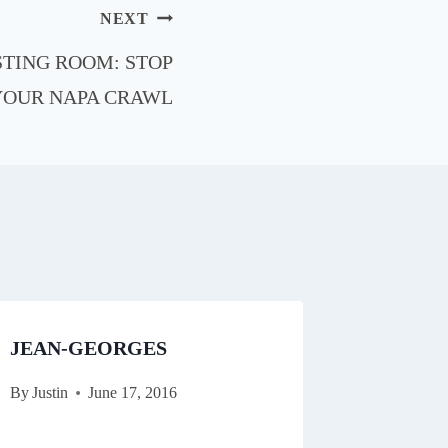
NEXT
STING ROOM: STOP
YOUR NAPA CRAWL
JEAN-GEORGES
By
Justin
June 17, 2016