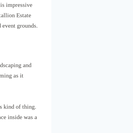
 is impressive
allion Estate
d event grounds.
ndscaping and
ming as it
s kind of thing.
ace inside was a