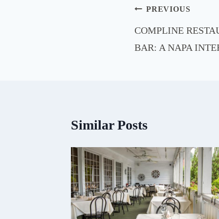
Post
PREVIOUS
navigation
COMPLINE RESTA
BAR: A NAPA INT
Similar Posts