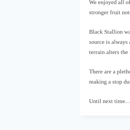
We enjoyed all of
stronger fruit no
Black Stallion wa
source is always 
terrain alters the
There are a plet
making a stop dur
Until next time