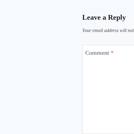
Leave a Reply
Your email address will not
Comment
*