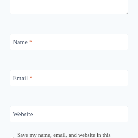
Name
*
Email
*
Website
Save my name, email, and website in this