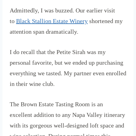
Admittedly, I was buzzed. Our earlier visit
to
Black Stallion Estate Winery
shortened my
attention span dramatically.
I do recall that the Petite Sirah was my
personal favorite, but we ended up purchasing
everything we tasted. My partner even enrolled
in their wine club.
The Brown Estate Tasting Room is an
excellent addition to any Napa Valley itinerary
with its gorgeous well-designed loft space and
wine selection. During normal times this