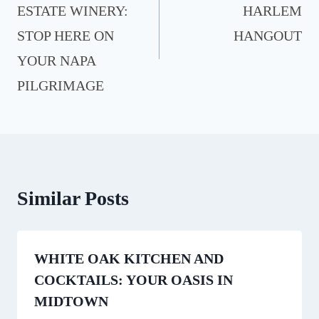
ESTATE WINERY:
HARLEM
STOP HERE ON
HANGOUT
YOUR NAPA
PILGRIMAGE
Similar Posts
WHITE OAK KITCHEN AND
COCKTAILS: YOUR OASIS IN
MIDTOWN