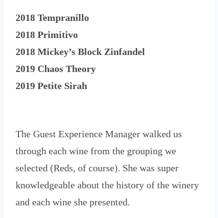
2018 Tempranillo
2018 Primitivo
2018 Mickey’s Block Zinfandel
2019 Chaos Theory
2019 Petite Sirah
The Guest Experience Manager walked us
through each wine from the grouping we
selected (Reds, of course). She was super
knowledgeable about the history of the winery
and each wine she presented.