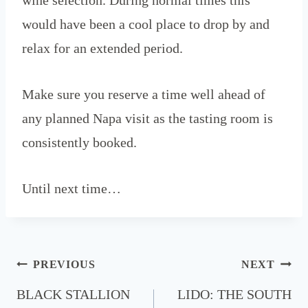
would have been a cool place to drop by and
relax for an extended period.
Make sure you reserve a time well ahead of
any planned Napa visit as the tasting room is
consistently booked.
Until next time…
Post
PREVIOUS
NEXT
navigation
BLACK STALLION
LIDO: THE SOUTH