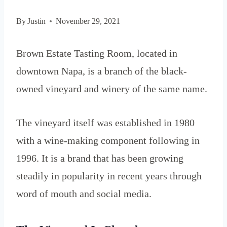
By
Justin
November 29, 2021
Brown Estate Tasting Room, located in
downtown Napa, is a branch of the black-
owned vineyard and winery of the same name.
The vineyard itself was established in 1980
with a wine-making component following in
1996. It is a brand that has been growing
steadily in popularity in recent years through
word of mouth and social media.