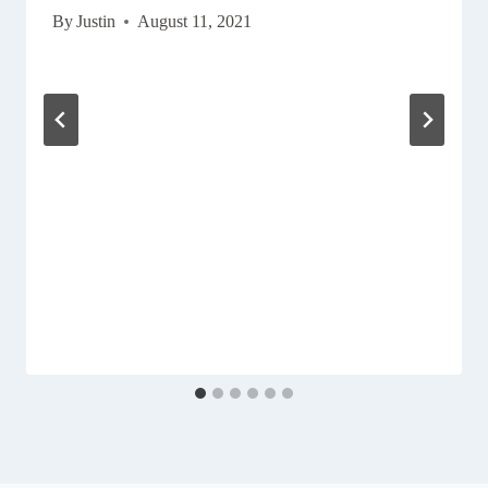
By
Justin
August 11, 2021