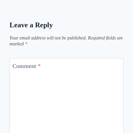
Leave a Reply
Your email address will not be published.
Required fields are
marked
*
Comment
*