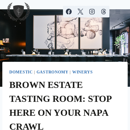
Skip
to
content
DOMESTIC
|
GASTRONOMY
|
WINERYS
BROWN ESTATE
TASTING ROOM: STOP
HERE ON YOUR NAPA
CRAWL