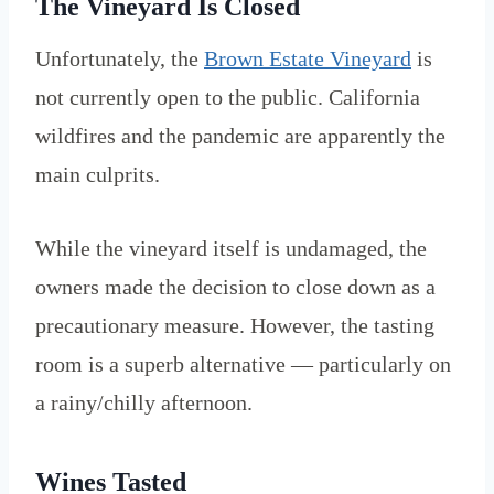
The Vineyard Is Closed
Unfortunately, the
Brown Estate Vineyard
is
not currently open to the public. California
wildfires and the pandemic are apparently the
main culprits.
While the vineyard itself is undamaged, the
owners made the decision to close down as a
precautionary measure. However, the tasting
room is a superb alternative — particularly on
a rainy/chilly afternoon.
Wines Tasted