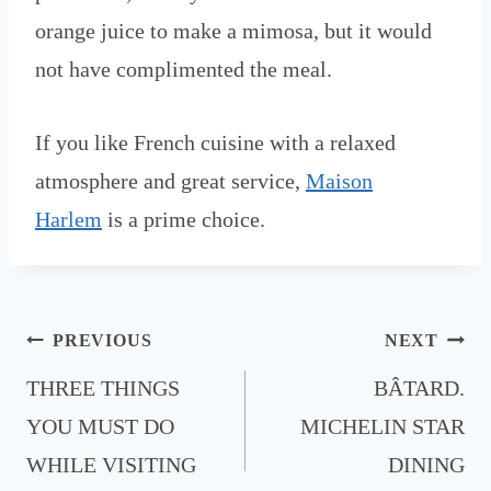
orange juice to make a mimosa, but it would
not have complimented the meal.
If you like French cuisine with a relaxed
atmosphere and great service,
Maison
Harlem
is a prime choice.
Post
PREVIOUS
NEXT
navigation
THREE THINGS
BÂTARD.
YOU MUST DO
MICHELIN STAR
WHILE VISITING
DINING