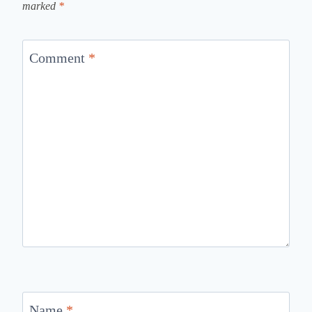
marked
*
Comment
*
Name
*