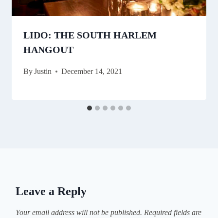
LIDO: THE SOUTH HARLEM
HANGOUT
By
Justin
December 14, 2021
Leave a Reply
Your email address will not be published.
Required fields are