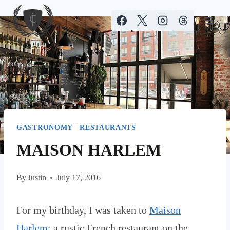
Skip
to
content
GASTRONOMY
|
RESTAURANTS
MAISON HARLEM
By
Justin
July 17, 2016
For my birthday, I was taken to
Maison
Harlem;
a rustic French restaurant on the